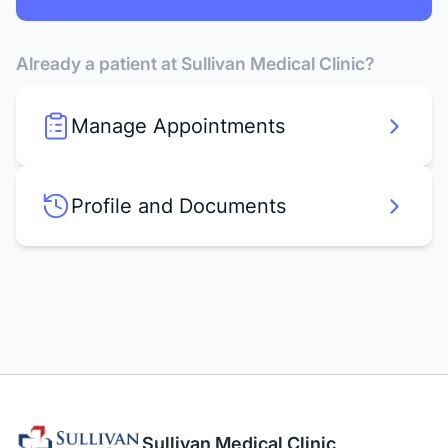
Already a patient at Sullivan Medical Clinic?
Manage Appointments
Profile and Documents
Sullivan Medical Clinic