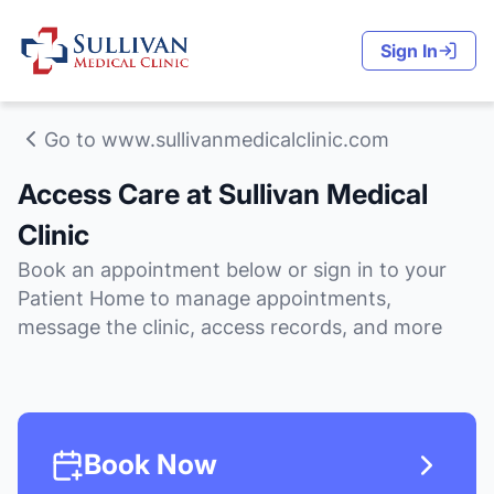
Sign In
Go to www.sullivanmedicalclinic.com
Access Care at Sullivan Medical
Clinic
Book an appointment below or sign in to your
Patient Home to manage appointments,
message the clinic, access records, and more
Book Now