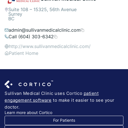
Suite 108 – 15325, 56th Avenue
Surrey
BC
admin@sullivanmedicalclinic.com
Call (604) 303-6342
http://www.sullivanmedicalclinic.com/
Patient Home
Sullivan Medical Clinic uses Cortico
patient
engagement software
to make it easier to see your
doctor.
Learn more about Cortico
For Patients